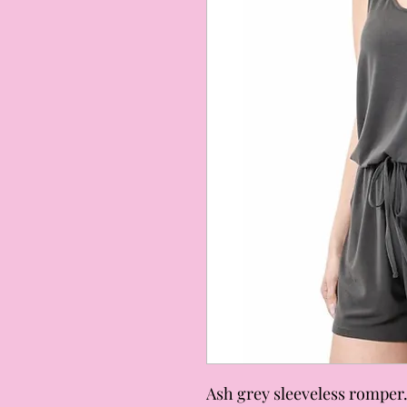
Ash grey sleeveless romper.