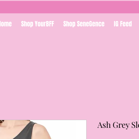
Home
Shop YourBFF
Shop SeneGence
IG Feed
Ash Grey S