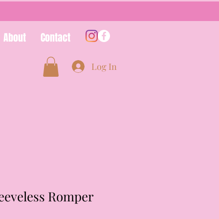
About
Contact
Log In
leeveless Romper