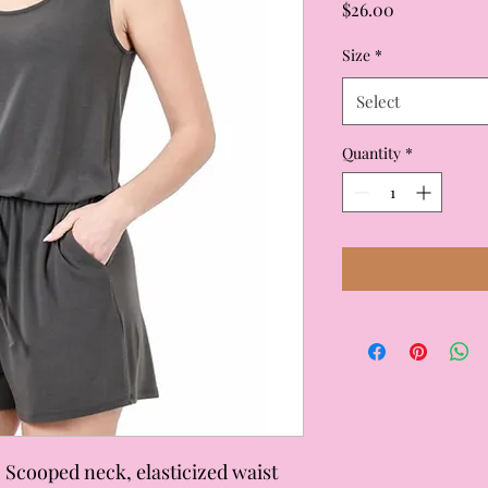
Price
$26.00
Size
*
Select
Quantity
*
 Scooped neck, elasticized waist