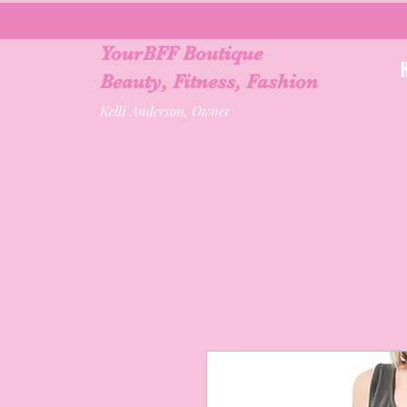
YourBFF Boutique
Beauty, Fitness, Fashion
Kelli Anderson, Owner