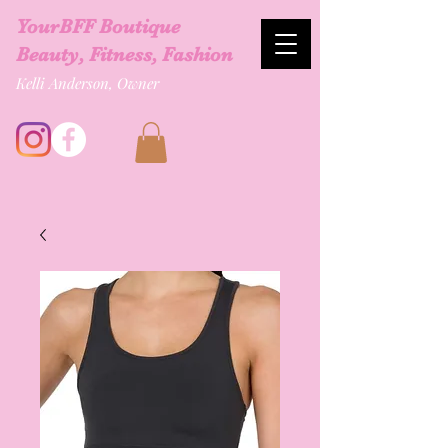
YourBFF Boutique
Beauty, Fitness, Fashion
Kelli Anderson, Owner