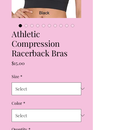
Athletic
Compression
Racerback Bras
Price
$15.00
Size
*
Color
*
Quantity
*