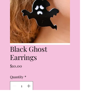
Black Ghost
Earrings
Price
$10.00
Quantity
*
Add to Cart