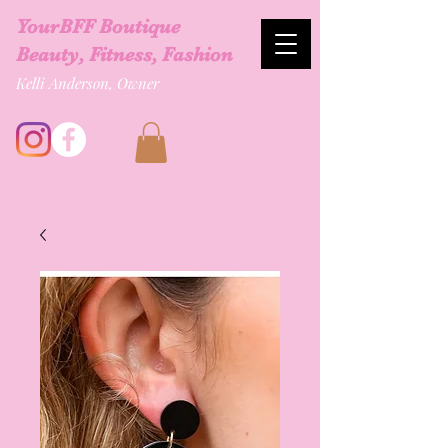
YourBFF Boutique
Beauty, Fitness, Fashion
Kelli Anderson, Owner