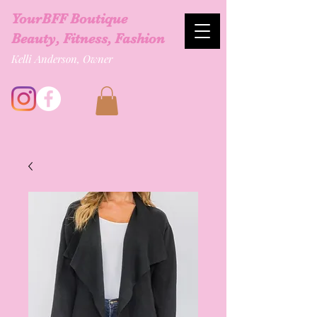
YourBFF Boutique
Beauty, Fitness, Fashion
Kelli Anderson, Owner