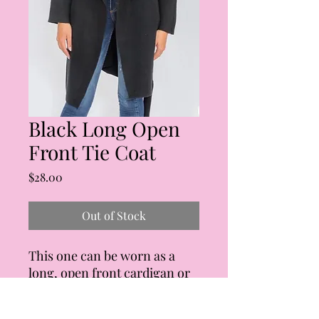
Black Long Open
Front Tie Coat
Price
$28.00
Out of Stock
This one can be worn as a
long, open front cardigan or
as a coat. Tie waist, functional
side pockets. Fit is slightly