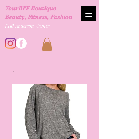
YourBFF Boutique
Beauty, Fitness, Fashion
Kelli Anderson, Owner