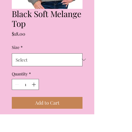
Black Soft Melange
Top
Price
$18.00
Size
*
Quantity
*
Add to Cart
The softest black melange
top! Straight across the