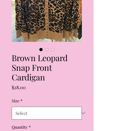
Brown Leopard
Snap Front
Cardigan
Price
$28.00
Size
*
Quantity
*