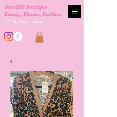
YourBFF Boutique
Beauty, Fitness, Fashion
Kelli Anderson, Owner