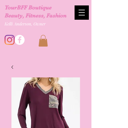
YourBFF Boutique
Beauty, Fitness, Fashion
Kelli Anderson, Owner