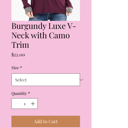
Burgundy Luxe V-
Neck with Camo
Trim
Price
$22.00
Size
*
Quantity
*
Add to Cart