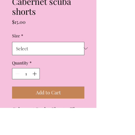
Cabernet scuba
shorts
Price
$15.00
Size
*
Quantity
*
Add to Cart
Cabernet Scuba Shorts. These
shorts have a matching top
that coordinates with them.
Elasticized waist and