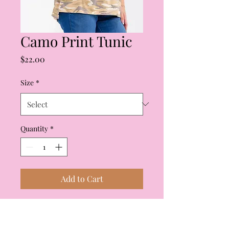
Camo Print Tunic
Price
$22.00
Size
*
Quantity
*
Add to Cart
Camo Print Tunic. Crew
neck, short sleeves, split