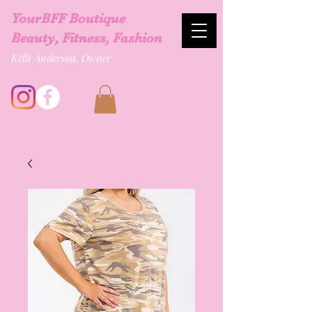
YourBFF Boutique
Beauty, Fitness, Fashion
Kelli Anderson, Owner