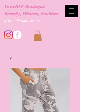
YourBFF Boutique
Beauty, Fitness, Fashion
Kelli Anderson, Owner