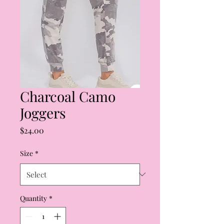
Charcoal Camo
Joggers
Price
$24.00
Size
*
Quantity
*