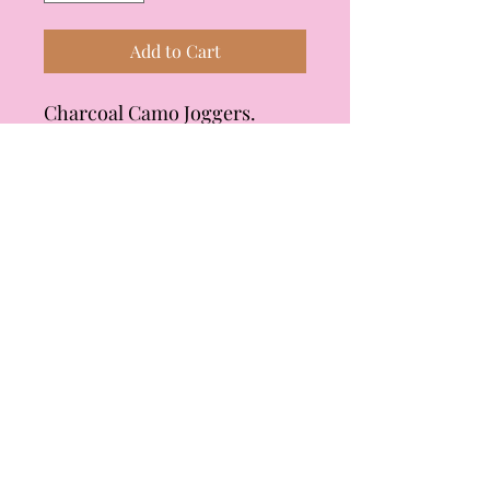
Add to Cart
Charcoal Camo Joggers.
Lightweight, elasticized waist
with functional drawstring,
functional side pockets,
cuffed at the ankle. Fit is true
to size, but if you want a more
relaxed fit, I would size up.
Material is 65% polyester, 30%
rayon, 5% spandex. Brand is
mystree.