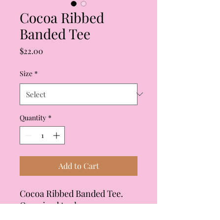
Cocoa Ribbed
Banded Tee
Price
$22.00
Size
*
Quantity
*
Add to Cart
Cocoa Ribbed Banded Tee.
Oversized tee has
coordinating shorts. Crew