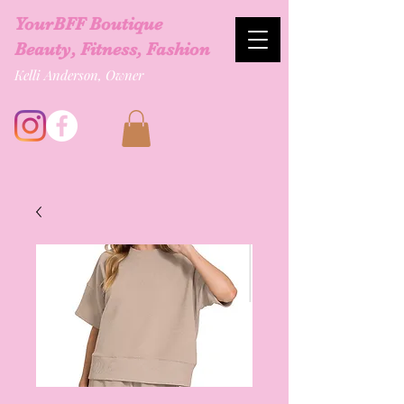
YourBFF Boutique
Beauty, Fitness, Fashion
Kelli Anderson, Owner