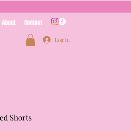
About
Contact
Log In
ed Shorts