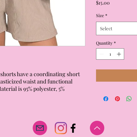
Price
$15.00
Size
*
Select
Quantity
*
shorts have a coordinating short
lasticized waist and functional
Material is 95% polyester, 5%