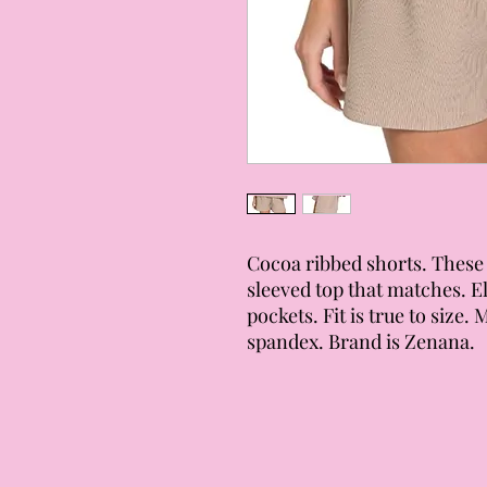
Cocoa ribbed shorts. These 
sleeved top that matches. E
pockets. Fit is true to size. 
spandex. Brand is Zenana.