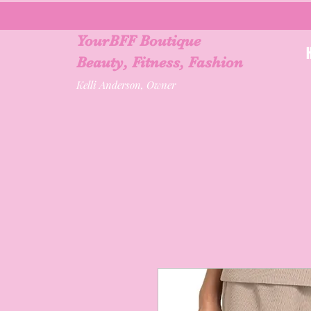
YourBFF Boutique
Beauty, Fitness, Fashion
Kelli Anderson, Owner