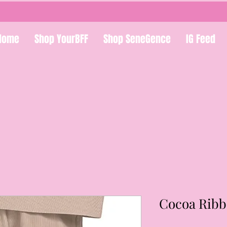
Home
Shop YourBFF
Shop SeneGence
IG Feed
Cocoa Ribb