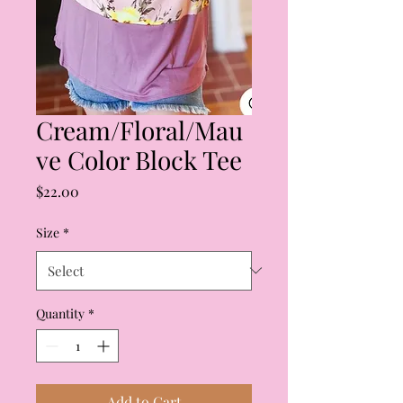
Cream/Floral/Mau
ve Color Block Tee
Price
$22.00
Size
*
Quantity
*
Add to Cart