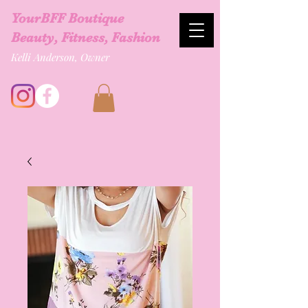
YourBFF Boutique
Beauty, Fitness, Fashion
Kelli Anderson, Owner