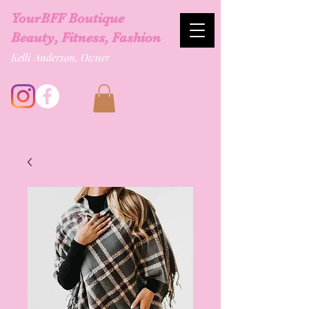
YourBFF Boutique
Beauty, Fitness, Fashion
Kelli Anderson, Owner