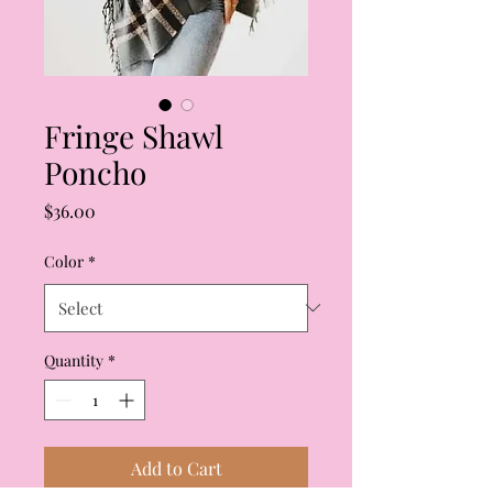
Fringe Shawl
Poncho
Price
$36.00
Color
*
Quantity
*
Add to Cart