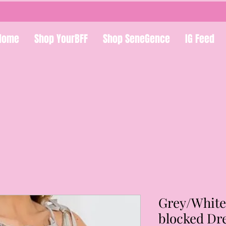
Home
Shop YourBFF
Shop SeneGence
IG Feed
Grey/White
blocked Dr