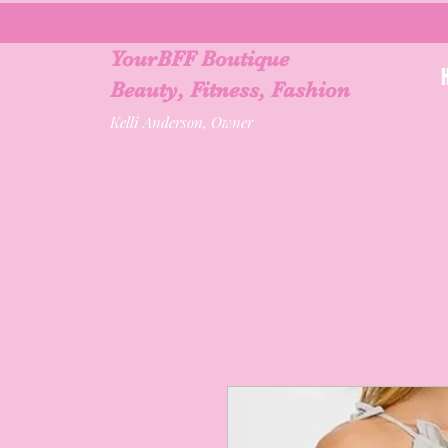
YourBFF Boutique
Beauty, Fitness, Fashion
Kelli Anderson, Owner