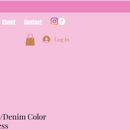
About
Contact
Log In
/Denim Color
ess