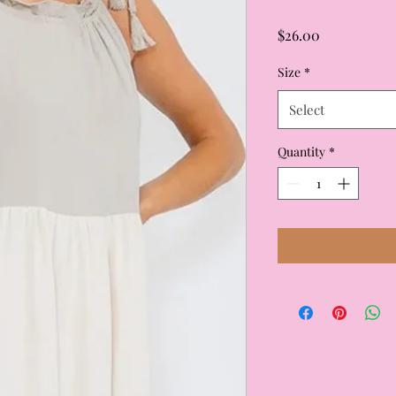
Price
$26.00
Size
*
Select
Quantity
*