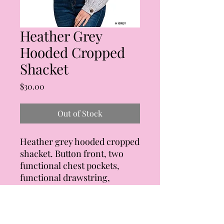
Heather Grey
Hooded Cropped
Shacket
Price
$30.00
Out of Stock
Heather grey hooded cropped
shacket. Button front, two
functional chest pockets,
functional drawstring,
exposed seam stitching.
Super soft! Body of jacket is
82% polyester, 15% rayon, and