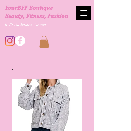
YourBFF Boutique
Beauty, Fitness, Fashion
Kelli Anderson, Owner