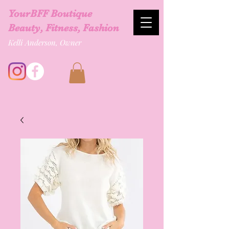
YourBFF Boutique
Beauty, Fitness, Fashion
Kelli Anderson, Owner