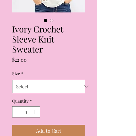
Ivory Crochet
Sleeve Knit
Sweater
Price
$22.00
Size
*
Quantity
*
Add to Cart