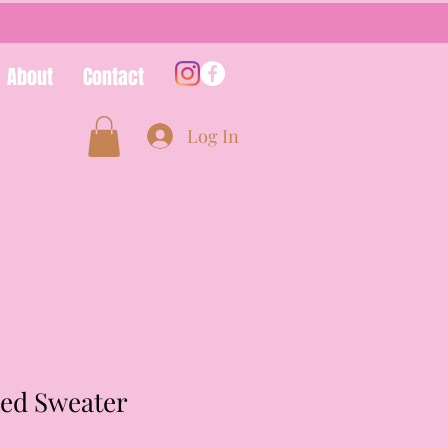
About
Contact
Log In
ded Sweater