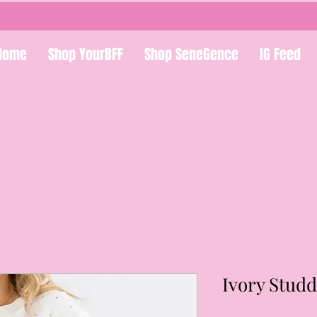
Home
Shop YourBFF
Shop SeneGence
IG Feed
Ivory Stud