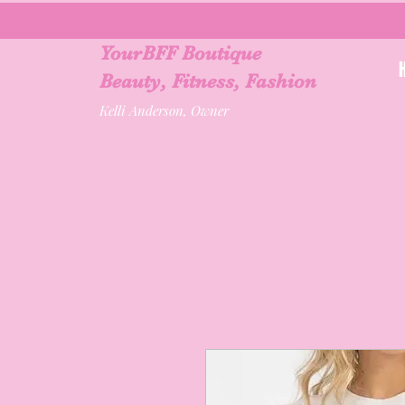
YourBFF Boutique
Beauty, Fitness, Fashion
Kelli Anderson, Owner