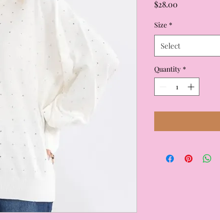
Price
$28.00
Size
*
Select
Quantity
*