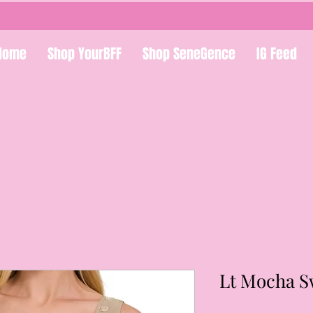
Home
Shop YourBFF
Shop SeneGence
IG Feed
Lt Mocha S