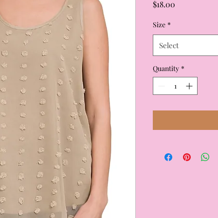
Price
$18.00
Size
*
Select
Quantity
*