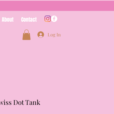
About
Contact
Log In
wiss Dot Tank