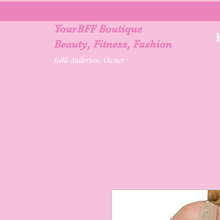
YourBFF Boutique
Beauty, Fitness, Fashion
Kelli Anderson, Owner