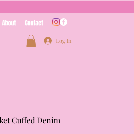
About
Contact
Log In
cket Cuffed Denim