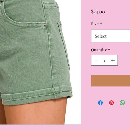
Price
$24.00
Size
*
Select
Quantity
*