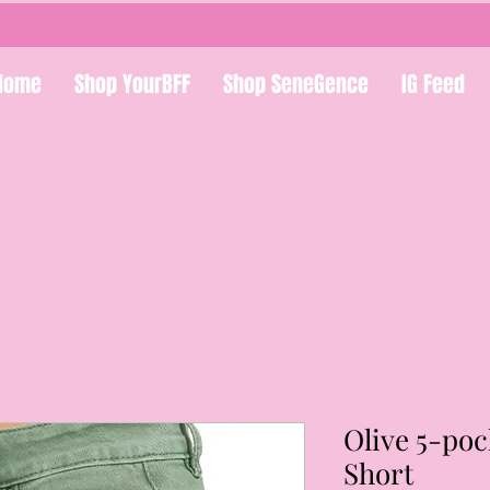
Home
Shop YourBFF
Shop SeneGence
IG Feed
Olive 5-po
Short