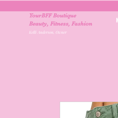
YourBFF Boutique
Beauty, Fitness, Fashion
Kelli Anderson, Owner