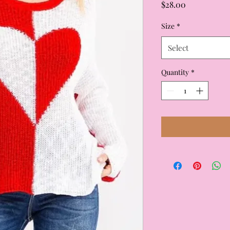
Price
$28.00
Size
*
Select
Quantity
*