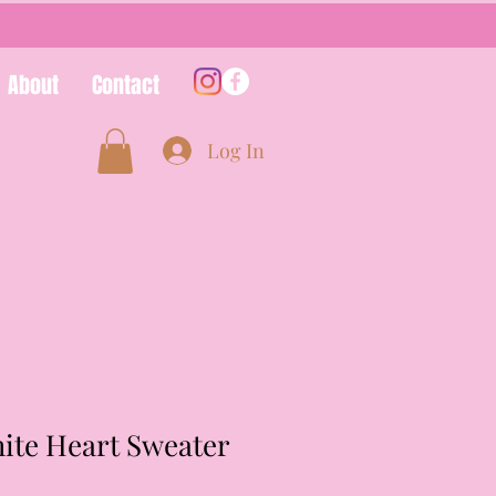
About
Contact
Log In
ite Heart Sweater