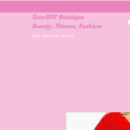
YourBFF Boutique
Beauty, Fitness, Fashion
Kelli Anderson, Owner