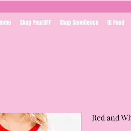
Home
Shop YourBFF
Shop SeneGence
IG Feed
Red and Wh