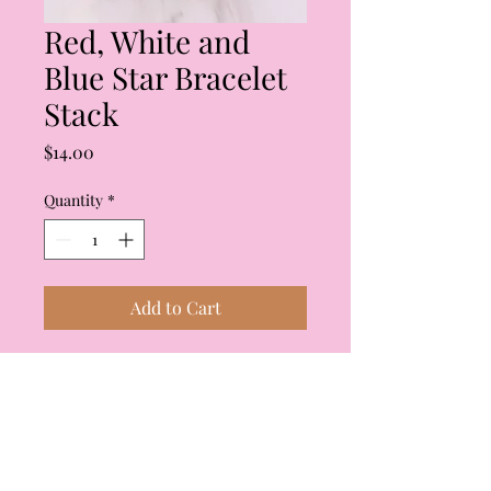
Red, White and
Blue Star Bracelet
Stack
Price
$14.00
Quantity
*
Add to Cart
Red, white and blue star
bracelet stack. Stack has four
bracelets which can be worn
individually or all together.
Brand is Caroline Hill.