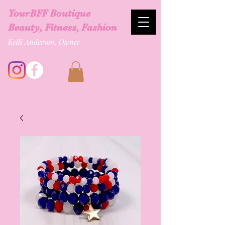
YourBFF Boutique
Beauty, Fitness, Fashion
Kelli Anderson, Owner