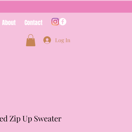
About
Contact
Log In
ed Zip Up Sweater