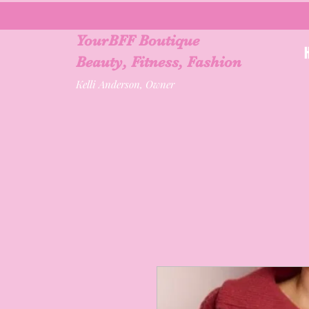
YourBFF Boutique
Beauty, Fitness, Fashion
Kelli Anderson, Owner