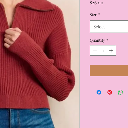
Price
$26.00
Size
*
Select
Quantity
*