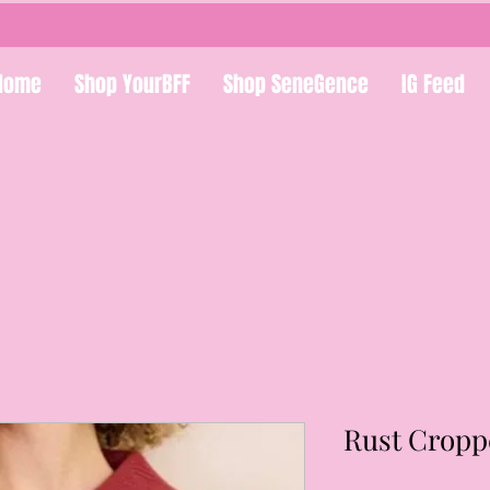
Home
Shop YourBFF
Shop SeneGence
IG Feed
Rust Cropp