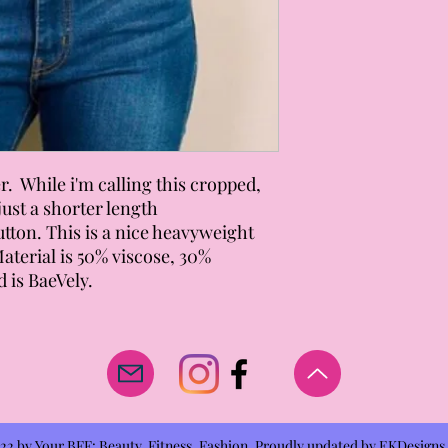
. While i'm calling this cropped,
s just a shorter length
utton. This is a nice heavyweight
 Material is 50% viscose, 30%
 is BaeVely.
2 by Your BFF: Beauty, Fitness, Fashion. Proudly updated by
EKDesigns