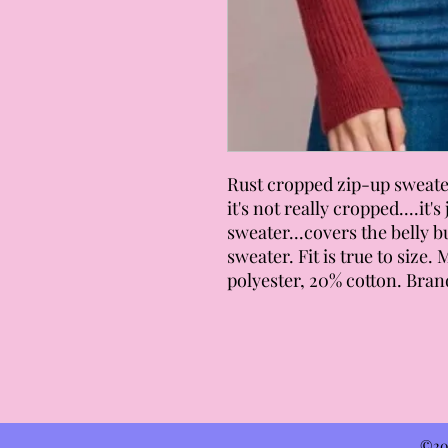
Rust cropped zip-up sweater
it's not really cropped....it'
sweater...covers the belly b
sweater. Fit is true to size.
polyester, 20% cotton. Brand
©202