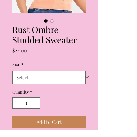
Rust Ombre
Studded Sweater
Price
$22.00
Size
*
Quantity
*
Add to Cart