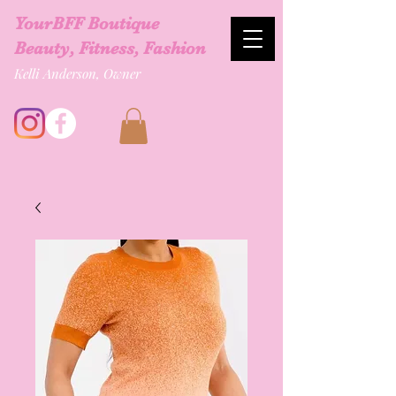
YourBFF Boutique
Beauty, Fitness, Fashion
Kelli Anderson, Owner