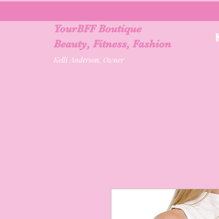
YourBFF Boutique
Beauty, Fitness, Fashion
Kelli Anderson, Owner