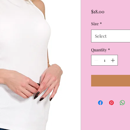
Price
$18.00
Size
*
Select
Quantity
*