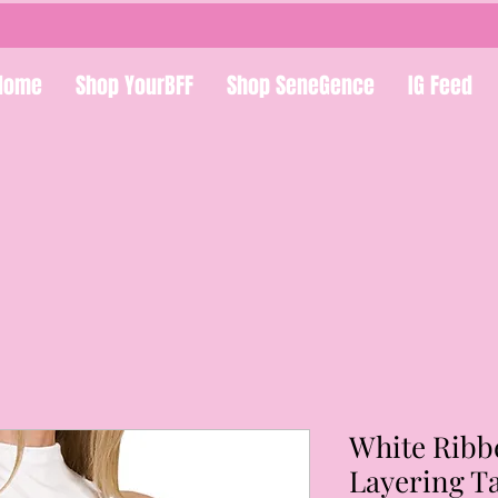
Home
Shop YourBFF
Shop SeneGence
IG Feed
White Ribb
Layering T