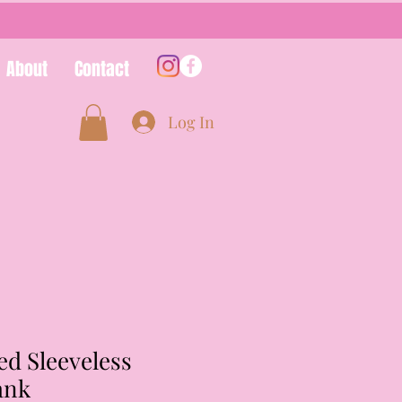
About
Contact
Log In
ed Sleeveless
ank